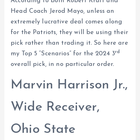
According to both Robert Kraft and
Head Coach Jerod Mayo, unless an
extremely lucrative deal comes along
for the Patriots, they will be using their
pick rather than trading it. So here are
rd
my Top 5 “Scenarios” for the 2024 3
overall pick, in no particular order.
Marvin Harrison Jr.,
Wide Receiver,
Ohio State