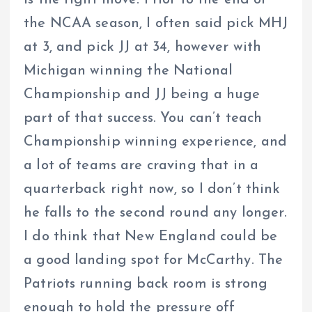
the NCAA season, I often said pick MHJ
at 3, and pick JJ at 34, however with
Michigan winning the National
Championship and JJ being a huge
part of that success. You can’t teach
Championship winning experience, and
a lot of teams are craving that in a
quarterback right now, so I don’t think
he falls to the second round any longer.
I do think that New England could be
a good landing spot for McCarthy. The
Patriots running back room is strong
enough to hold the pressure off