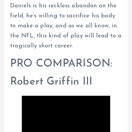
Daniels is his reckless abandon on the
field, he’s willing to sacrifice his body
to make a play, and as we all know, in
the NFL, this kind of play will lead to a
tragically short career.
PRO COMPARISON:
Robert Griffin III