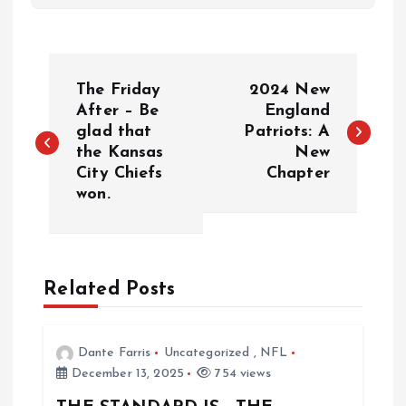
P
The Friday
2024 New
o
After – Be
England
glad that
Patriots: A
the Kansas
New
s
City Chiefs
Chapter
won.
t
n
a
Related Posts
v
Dante Farris
Uncategorized
,
NFL
i
December 13, 2025
754 views