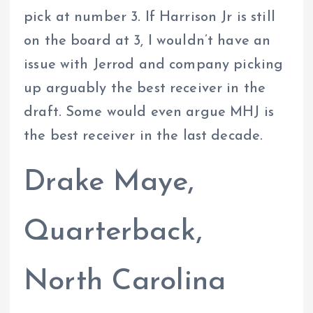
pick at number 3. If Harrison Jr is still
on the board at 3, I wouldn’t have an
issue with Jerrod and company picking
up arguably the best receiver in the
draft. Some would even argue MHJ is
the best receiver in the last decade.
Drake Maye,
Quarterback,
North Carolina