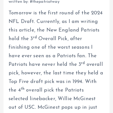
written by: #thepatriotway
Tomorrow is the first round of the 2024
NFL Draft. Currently, as I am writing
this article, the New England Patriots
rd
hold the 3
Overall Pick, after
finishing one of the worst seasons I
have ever seen as a Patriots fan. The
rd
Patriots have never held the 3
overall
pick, however, the last time they held a
Top Five draft pick was in 1994. With
th
the 4
overall pick the Patriots
selected linebacker, Willie McGinest
out of USC. McGinest pops up in just