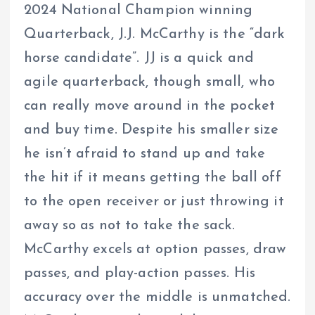
2024 National Champion winning
Quarterback, J.J. McCarthy is the “dark
horse candidate”. JJ is a quick and
agile quarterback, though small, who
can really move around in the pocket
and buy time. Despite his smaller size
he isn’t afraid to stand up and take
the hit if it means getting the ball off
to the open receiver or just throwing it
away so as not to take the sack.
McCarthy excels at option passes, draw
passes, and play-action passes. His
accuracy over the middle is unmatched.