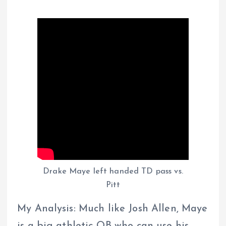
Drake Maye left handed TD pass vs.
Pitt
My Analysis: Much like Josh Allen, Maye