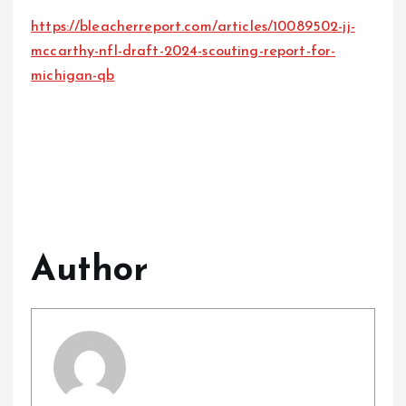
https://bleacherreport.com/articles/10089502-jj-
mccarthy-nfl-draft-2024-scouting-report-for-
michigan-qb
Author