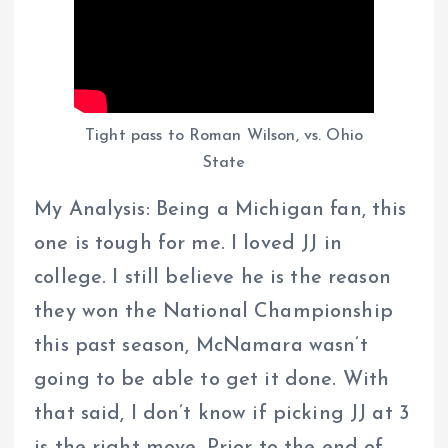
Tight pass to Roman Wilson, vs. Ohio
State
My Analysis: Being a Michigan fan, this
one is tough for me. I loved JJ in
college. I still believe he is the reason
they won the National Championship
this past season, McNamara wasn’t
going to be able to get it done. With
that said, I don’t know if picking JJ at 3
is the right move. Prior to the end of