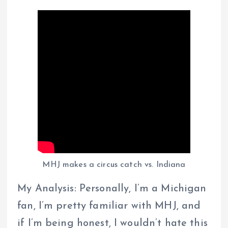
MHJ makes a circus catch vs. Indiana
My Analysis: Personally, I’m a Michigan
fan, I’m pretty familiar with MHJ, and
if I’m being honest, I wouldn’t hate this