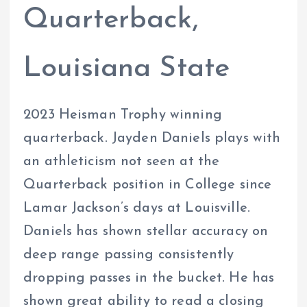
Quarterback,
Louisiana State
2023 Heisman Trophy winning
quarterback. Jayden Daniels plays with
an athleticism not seen at the
Quarterback position in College since
Lamar Jackson’s days at Louisville.
Daniels has shown stellar accuracy on
deep range passing consistently
dropping passes in the bucket. He has
shown great ability to read a closing