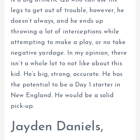
is a big athletic QB who can use his
legs to get out of trouble, however, he
doesn’t always, and he ends up
throwing a lot of interceptions while
attempting to make a play, or no take
negative yardage. In my opinion, there
isn’t a whole lot to not like about this
kid. He’s big, strong, accurate. He has
the potential to be a Day 1 starter in
New England. He would be a solid
pick-up.
Jayden Daniels,