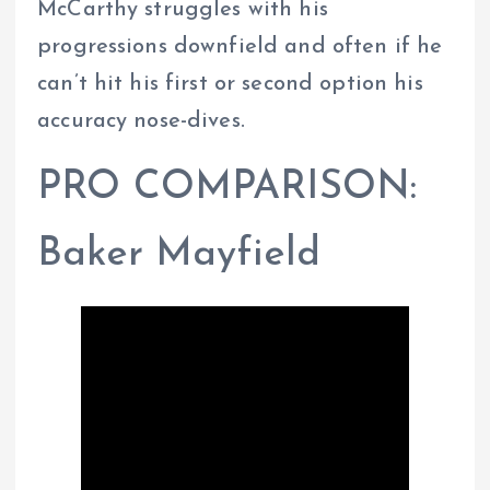
McCarthy struggles with his
progressions downfield and often if he
can’t hit his first or second option his
accuracy nose-dives.
PRO COMPARISON:
Baker Mayfield