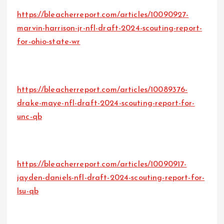
https://bleacherreport.com/articles/10090927-
marvin-harrison-jr-nfl-draft-2024-scouting-report-
for-ohio-state-wr
https://bleacherreport.com/articles/10089376-
drake-maye-nfl-draft-2024-scouting-report-for-
unc-qb
https://bleacherreport.com/articles/10090917-
jayden-daniels-nfl-draft-2024-scouting-report-for-
lsu-qb