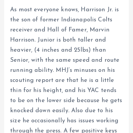
As most everyone knows, Harrison Jr. is
the son of former Indianapolis Colts
receiver and Hall of Famer, Marvin
Harrison. Junior is both taller and
heavier, (4 inches and 25lbs) than
Senior, with the same speed and route
running ability. MHJ’s minuses on his
scouting report are that he is a little
thin for his height, and his YAC tends
to be on the lower side because he gets
knocked down easily. Also due to his
size he occasionally has issues working
through the press. A few positive keys