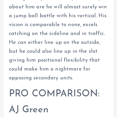
about him are he will almost surely win
a jump ball battle with his vertical. His
vision is comparable to none, excels
catching on the sideline and in traffic.
He can either line up on the outside,
but he could also line up in the slot
giving him positional flexibility that
could make him a nightmare for
opposing secondary units.
PRO COMPARISON:
AJ Green