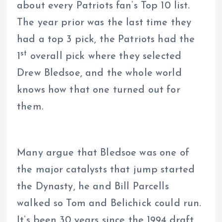
about every Patriots fan’s Top 10 list.
The year prior was the last time they
had a top 3 pick, the Patriots had the
st
1
overall pick where they selected
Drew Bledsoe, and the whole world
knows how that one turned out for
them.
Many argue that Bledsoe was one of
the major catalysts that jump started
the Dynasty, he and Bill Parcells
walked so Tom and Belichick could run.
It’s been 30 years since the 1994 draft,