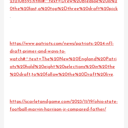
232108593.html#:~:text=Drew%20Bledsoe%20is%2
0the%20last,a%20top%2Dthree%20draft%20pick
.
https://www.patriots.com/news/patriots-2024-nfl-
draft-primer-and-ways-to-
watch#:~:text=The%20New%20England%20Patri
ots%20hold%20eight%20selections%20in%20the
%20draft,to%20follow%20the%20Draft%20live
.
https://scarletandgame.com/2023/11/19/ohio-state-
football-marvin-harrison-jr-compared-father/