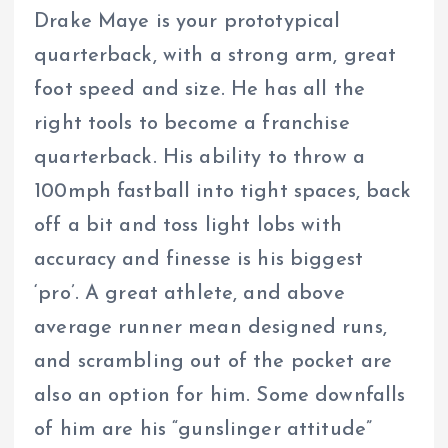
Drake Maye is your prototypical
quarterback, with a strong arm, great
foot speed and size. He has all the
right tools to become a franchise
quarterback. His ability to throw a
100mph fastball into tight spaces, back
off a bit and toss light lobs with
accuracy and finesse is his biggest
‘pro’. A great athlete, and above
average runner mean designed runs,
and scrambling out of the pocket are
also an option for him. Some downfalls
of him are his “gunslinger attitude”