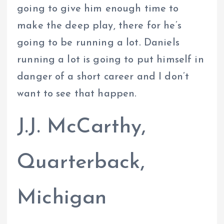
going to give him enough time to
make the deep play, there for he’s
going to be running a lot. Daniels
running a lot is going to put himself in
danger of a short career and I don’t
want to see that happen.
J.J. McCarthy,
Quarterback,
Michigan