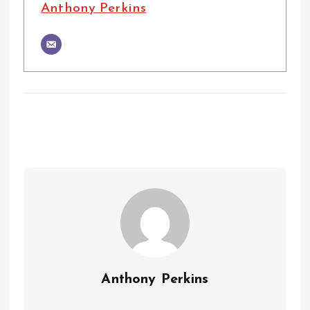
Anthony Perkins
Anthony Perkins