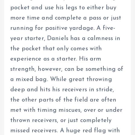
pocket and use his legs to either buy
more time and complete a pass or just
running for positive yardage. A five-
year starter, Daniels has a calmness in
the pocket that only comes with
experience as a starter. His arm
strength, however, can be something of
a mixed bag. While great throwing
deep and hits his receivers in stride,
the other parts of the field are often
met with timing miscues, over or under
thrown receivers, or just completely
missed receivers. A huge red flag with