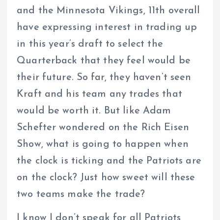
and the Minnesota Vikings, 11th overall
have expressing interest in trading up
in this year’s draft to select the
Quarterback that they feel would be
their future. So far, they haven’t seen
Kraft and his team any trades that
would be worth it. But like Adam
Schefter wondered on the Rich Eisen
Show, what is going to happen when
the clock is ticking and the Patriots are
on the clock? Just how sweet will these
two teams make the trade?
I know I don’t speak for all Patriots