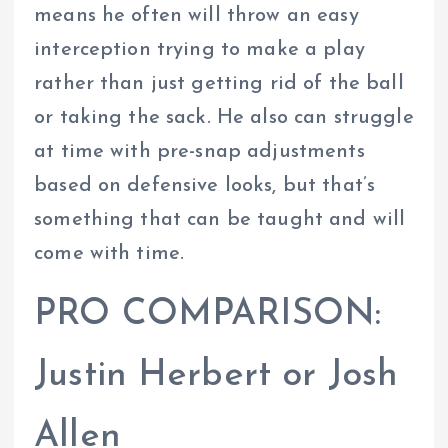
means he often will throw an easy
interception trying to make a play
rather than just getting rid of the ball
or taking the sack. He also can struggle
at time with pre-snap adjustments
based on defensive looks, but that’s
something that can be taught and will
come with time.
PRO COMPARISON:
Justin Herbert or Josh
Allen