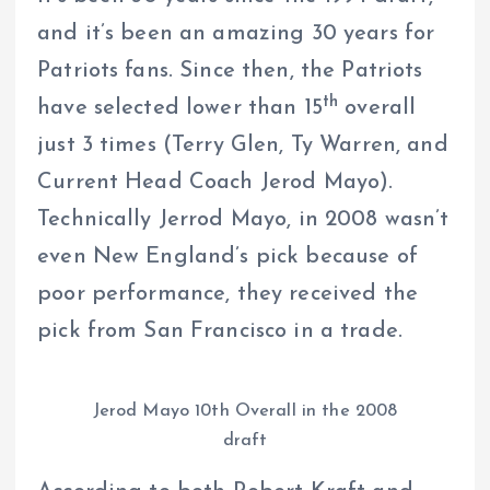
and it’s been an amazing 30 years for
Patriots fans. Since then, the Patriots
th
have selected lower than 15
overall
just 3 times (Terry Glen, Ty Warren, and
Current Head Coach Jerod Mayo).
Technically Jerrod Mayo, in 2008 wasn’t
even New England’s pick because of
poor performance, they received the
pick from San Francisco in a trade.
Jerod Mayo 10th Overall in the 2008
draft