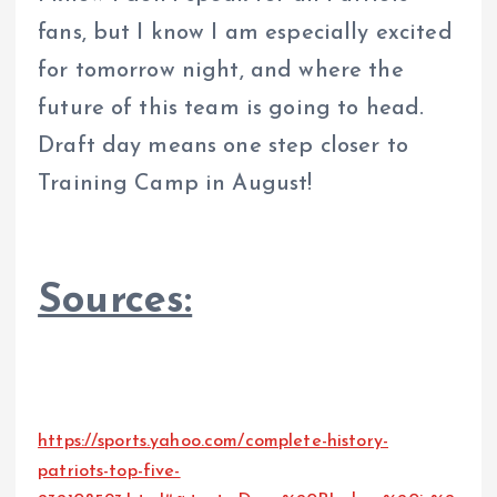
fans, but I know I am especially excited
for tomorrow night, and where the
future of this team is going to head.
Draft day means one step closer to
Training Camp in August!
Sources:
https://sports.yahoo.com/complete-history-
patriots-top-five-