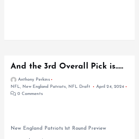
And the 3rd Overall Pick is…..
Anthony Perkins
NFL
,
New England Patriots
,
NFL Draft
April 24, 2024
0 Comments
New England Patriots 1st Round Preview