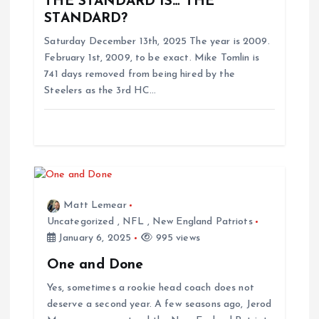
THE STANDARD IS… THE
g
STANDARD?
Saturday December 13th, 2025 The year is 2009.
a
February 1st, 2009, to be exact. Mike Tomlin is
741 days removed from being hired by the
t
Steelers as the 3rd HC…
i
o
n
Matt Lemear
Uncategorized
,
NFL
,
New England Patriots
January 6, 2025
995 views
One and Done
Yes, sometimes a rookie head coach does not
deserve a second year. A few seasons ago, Jerod