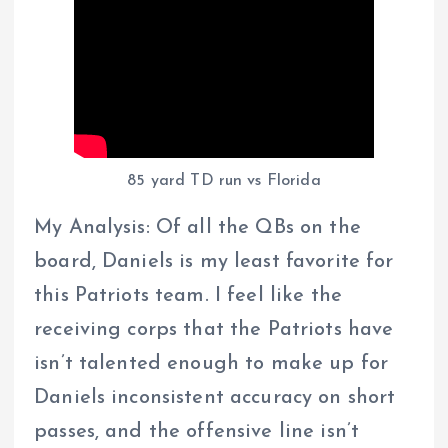
85 yard TD run vs Florida
My Analysis: Of all the QBs on the
board, Daniels is my least favorite for
this Patriots team. I feel like the
receiving corps that the Patriots have
isn’t talented enough to make up for
Daniels inconsistent accuracy on short
passes, and the offensive line isn’t