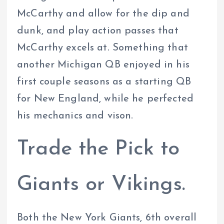
McCarthy and allow for the dip and
dunk, and play action passes that
McCarthy excels at. Something that
another Michigan QB enjoyed in his
first couple seasons as a starting QB
for New England, while he perfected
his mechanics and vison.
Trade the Pick to
Giants or Vikings.
Both the New York Giants, 6th overall