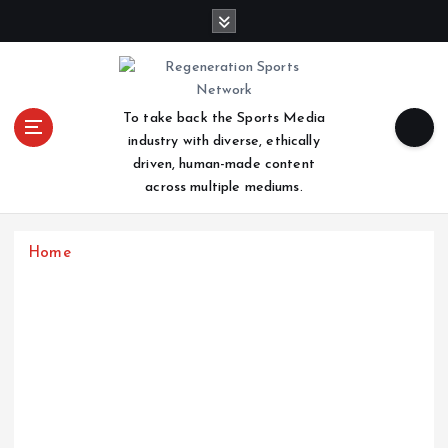
S
k
i
p
t
To take back the Sports Media
o
industry with diverse, ethically
c
driven, human-made content
o
across multiple mediums.
n
t
e
Home
n
t